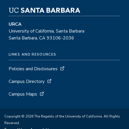
URCA
University of California, Santa Barbara
Santa Barbara, CA 93106-2036
LINKS AND RESOURCES
Policies and Disclosures
Campus Directory
Campus Maps
Copyright © 2026 The Regents of the University of California. All Rights
Reserved.