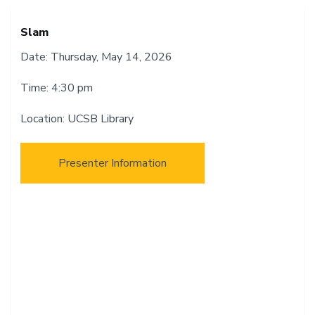
Slam
Date: Thursday, May 14, 2026
Time: 4:30 pm
Location: UCSB Library
Presenter Information