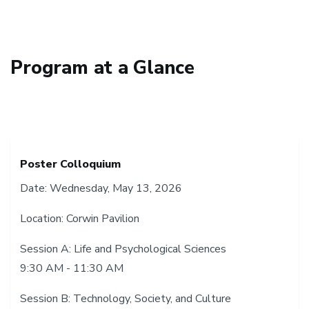
Program at a Glance
Poster Colloquium
Date: Wednesday, May 13, 2026
Location: Corwin Pavilion
Session A: Life and Psychological Sciences
9:30 AM - 11:30 AM
Session B: Technology, Society, and Culture