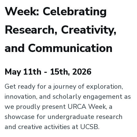
Week: Celebrating
Research, Creativity,
and Communication
May 11th - 15th, 2026
Get ready for a journey of exploration,
innovation, and scholarly engagement as
we proudly present URCA Week, a
showcase for undergraduate research
and creative activities at UCSB.