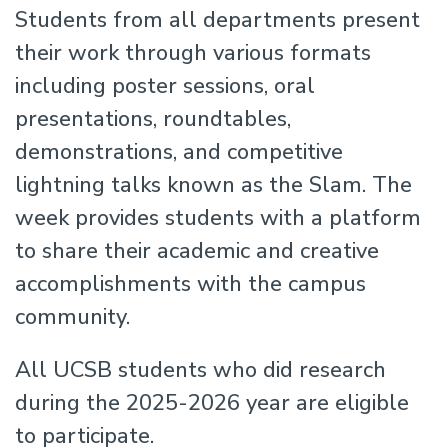
Students from all departments present
their work through various formats
including poster sessions, oral
presentations, roundtables,
demonstrations, and competitive
lightning talks known as the Slam. The
week provides students with a platform
to share their academic and creative
accomplishments with the campus
community.
All UCSB students who did research
during the 2025-2026 year are eligible
to participate.