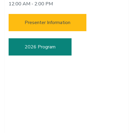
12:00 AM - 2:00 PM
Presenter Information
2026 Program