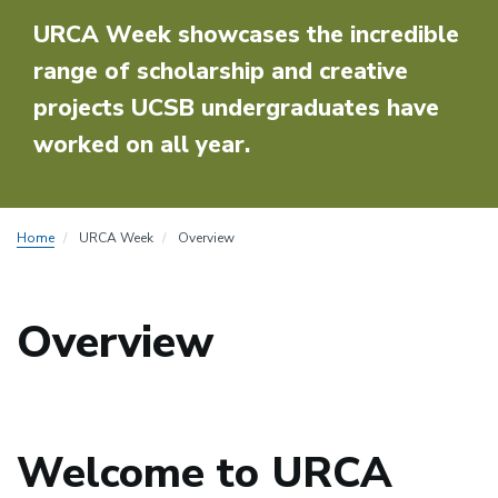
URCA Week showcases the incredible
range of scholarship and creative
projects UCSB undergraduates have
worked on all year.
Home
URCA Week
Overview
Overview
Welcome to URCA