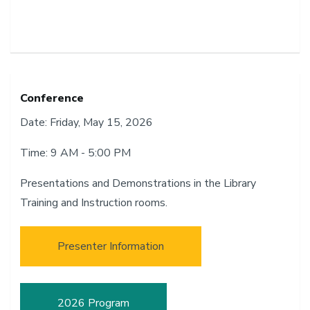
Conference
Date: Friday, May 15, 2026
Time: 9 AM - 5:00 PM
Presentations and Demonstrations in the Library
Training and Instruction rooms.
Presenter Information
2026 Program